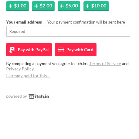
$1.00
$2.00
$5.00
$10.00
Your email address
— Your payment confirmation will be sent here
Pay with
PayPal
Pay with
Card
Terms of Service
By completing a payment you agree to itch.io's
and
Privacy Policy
.
I already paid for this…
powered by