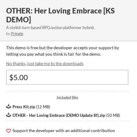
OTHER: Her Loving Embrace [KS
DEMO]
A stylish turn-based RPG/action platformer hybrid.
by
Pringle
This demo is free but the developer accepts your support by
letting you pay what you think is fair for the demo.
No thanks, just take me to the downloads
Included files
Press Kit.zip
(
12 MB
)
OTHER - Her Loving Embrace (DEMO Update 8f).zip
(
50 MB
)
Support the developer with an additional contribution